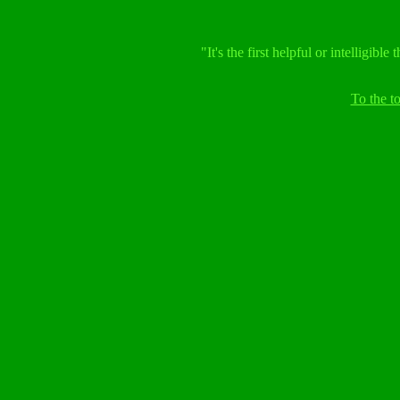
"It's the first helpful or intelligib
To the 